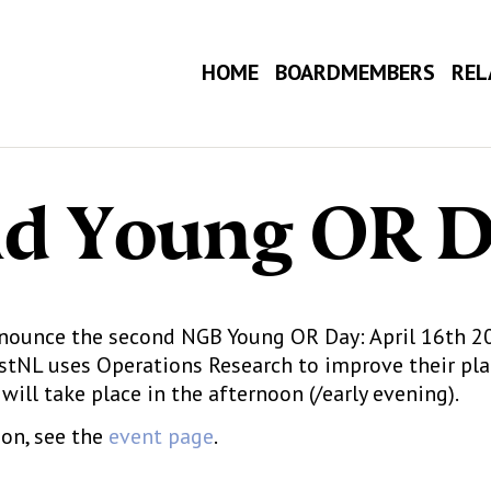
HOME
BOARDMEMBERS
REL
d Young OR 
nounce the second NGB Young OR Day: April 16th 202
stNL uses Operations Research to improve their pla
 will take place in the afternoon (/early evening).
on, see the
event page
.