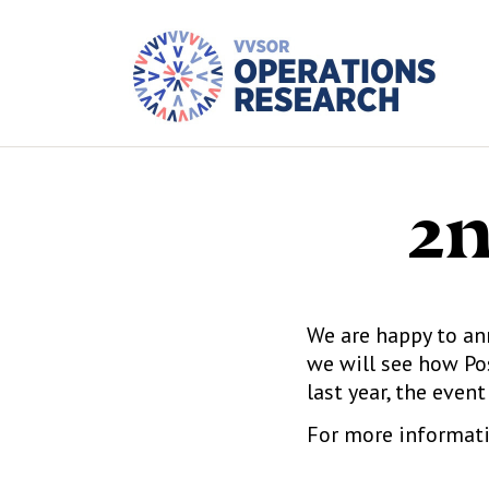
2n
We are happy to an
we will see how Po
last year, the event
For more informati