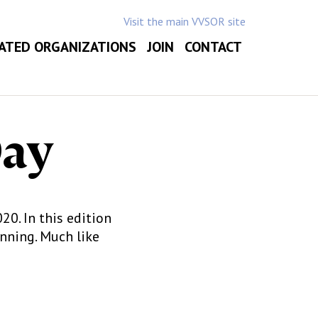
Visit the main VVSOR site
ATED ORGANIZATIONS
JOIN
CONTACT
Day
0. In this edition
nning. Much like