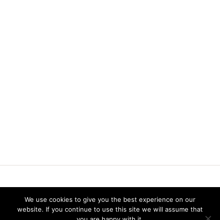
Vereniging voor Statistiek en Operations Research
We use cookies to give you the best experience on our
website. If you continue to use this site we will assume that
you are happy with it.