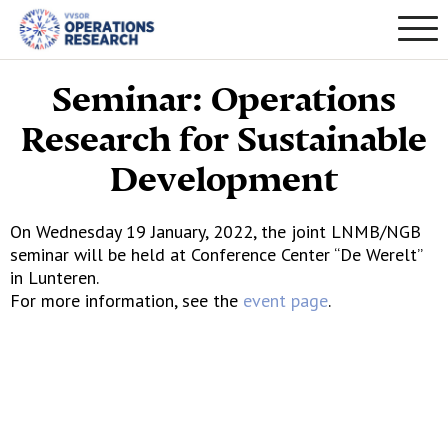
Seminar: Operations
Research for Sustainable
Development
On Wednesday 19 January, 2022, the joint LNMB/NGB
seminar will be held at Conference Center “De Werelt”
in Lunteren.
For more information, see the
event page
.