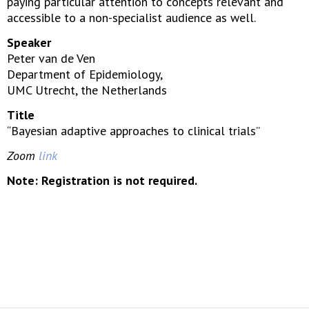
paying particular attention to concepts relevant and
accessible to a non-specialist audience as well.
Speaker
Peter van de Ven
Department of Epidemiology,
UMC Utrecht, the Netherlands
Title
“Bayesian adaptive approaches to clinical trials”
Zoom
link
Note: Registration is not required.