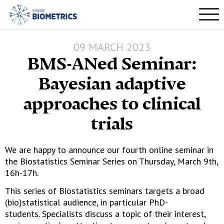
09 MARCH 2023
BMS-ANed Seminar:
Bayesian adaptive
approaches to clinical
trials
We are happy to announce our fourth online seminar in
the Biostatistics Seminar Series on Thursday, March 9th,
16h-17h.
This series of Biostatistics seminars targets a broad
(bio)statistical audience, in particular PhD-
students. Specialists discuss a topic of their interest,