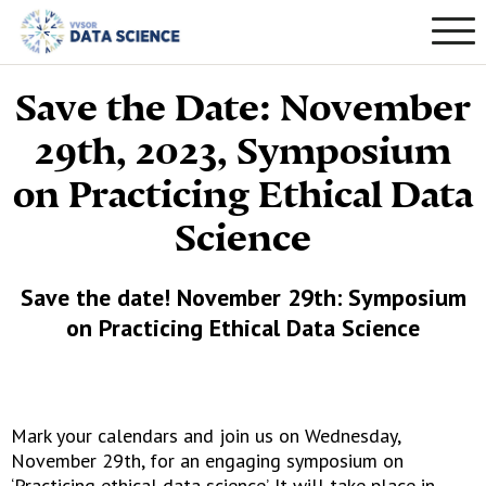
Save the Date: November
29th, 2023, Symposium
on Practicing Ethical Data
Science
Save the date! November 29th: Symposium
on Practicing Ethical Data Science
Mark your calendars and join us on Wednesday,
November 29th, for an engaging symposium on
‘Practicing ethical data science’. It will take place in