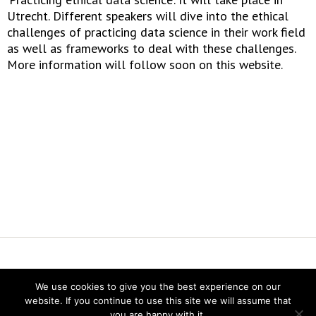
Utrecht. Different speakers will dive into the ethical
challenges of practicing data science in their work field
as well as frameworks to deal with these challenges.
More information will follow soon on this website.
Vereniging voor Statistiek en Operations Research
We use cookies to give you the best experience on our
website. If you continue to use this site we will assume that
you are happy with it.