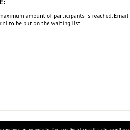
E:
maximum amount of participants is reached. Email
l to be put on the waiting list.
ns Research
experience on our website. If you continue to use this site we will ass