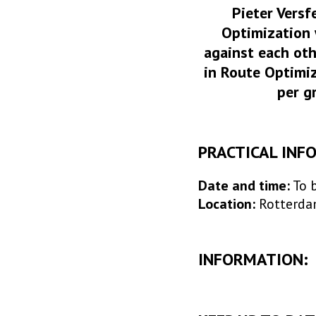
Pieter Versf
Optimization 
against each oth
in Route Optimiz
per g
PRACTICAL INF
Date and time:
To 
Location:
Rotterd
INFORMATION: