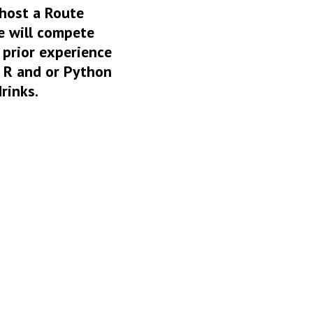
 host a Route
e will compete
 prior experience
n R and or Python
rinks.