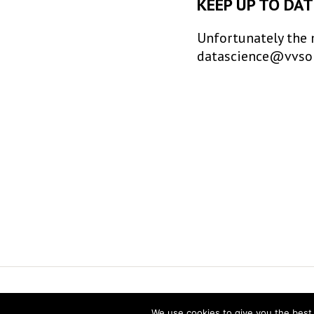
KEEP UP TO DAT
Unfortunately the 
datascience@vvsor.n
Vereniging voor Statistiek en Operatio
We use cookies to give you the best 