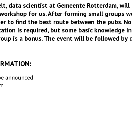
elt, data scientist at Gemeente Rotterdam, will
workshop for us. After forming small groups w
er to find the best route between the pubs. No
ation is required, but some basic knowledge i
roup is a bonus. The event will be followed by d
ORMATION:
be announced
am