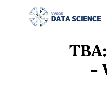
TBA:
–