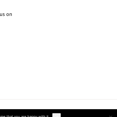
 us on
ume that you are happy with it.
Ok