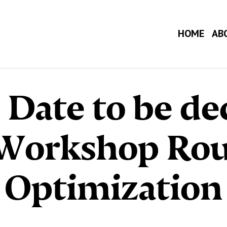
HOME
AB
 Date to be de
 Workshop Rou
Optimization