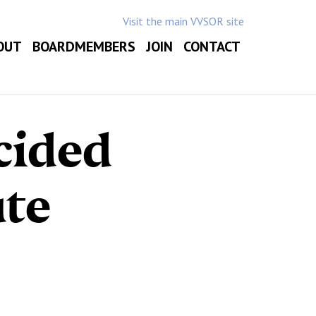
Visit the main VVSOR site
OUT
BOARDMEMBERS
JOIN
CONTACT
cided
te