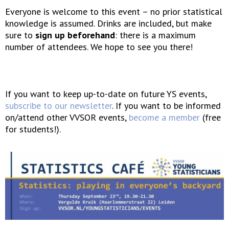
Everyone is welcome to this event – no prior statistical
knowledge is assumed. Drinks are included, but make
sure to
sign up beforehand
: there is a maximum
number of attendees. We hope to see you there!
If you want to keep up-to-date on future YS events,
subscribe to our newsletter
. If you want to be informed
on/attend other VVSOR events,
become a member
(free
for students!).