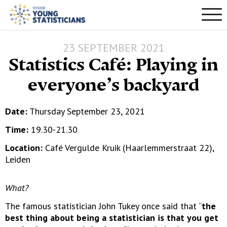
23 SEPTEMBER 2021
Statistics Café: Playing in
everyone’s backyard
Date:
Thursday September 23, 2021
Time:
19.30-21.30
Location:
Café Vergulde Kruik (Haarlemmerstraat 22),
Leiden
What?
The famous statistician John Tukey once said that “
the
best thing about being a statistician is that you get