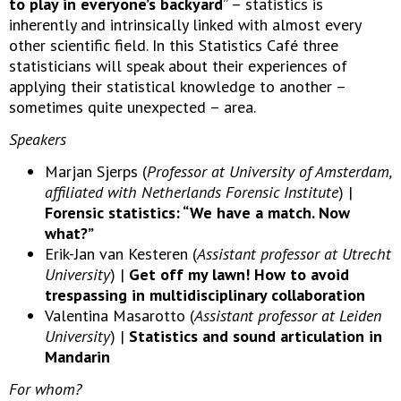
to play in everyone’s backyard
” – statistics is
inherently and intrinsically linked with almost every
other scientific field. In this Statistics Café three
statisticians will speak about their experiences of
applying their statistical knowledge to another –
sometimes quite unexpected – area.
Speakers
Marjan Sjerps (
Professor at University of Amsterdam,
affiliated with Netherlands Forensic Institute
) |
Forensic statistics: “We have a match. Now
what?”
Erik-Jan van Kesteren (
Assistant professor at Utrecht
University
) |
Get off my lawn! How to avoid
trespassing in multidisciplinary collaboration
Valentina Masarotto (
Assistant professor at Leiden
University
) |
Statistics and sound articulation in
Mandarin
For whom?