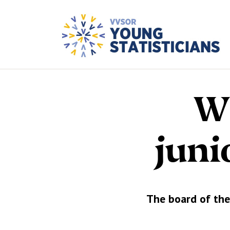
We
juni
The board of the