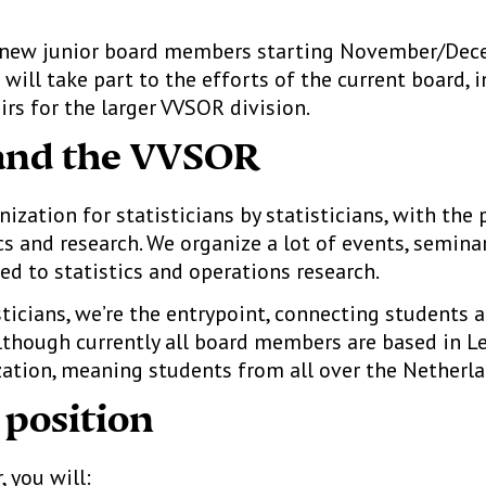
r new junior board members starting November/Dec
will take part to the efforts of the current board, 
irs for the larger VVSOR division.
and the VVSOR
zation for statisticians by statisticians, with the
s and research. We organize a lot of events, semina
ed to statistics and operations research.
ticians, we’re the entrypoint, connecting students 
lthough currently all board members are based in Le
ation, meaning students from all over the Netherl
 position
 you will: