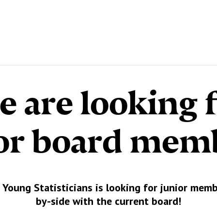
 are looking 
or board mem
 Young Statisticians is looking for junior memb
by-side with the current board!