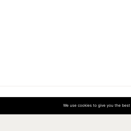
Vereniging voor Statistiek en Operatio
We use cookies to give you the best 