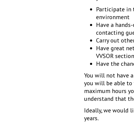
Participate in
environment
Have a hands-o
contacting gu
Carry out othe
Have great net
VVSOR section
Have the chan
You will not have a
you will be able to
maximum hours you 
understand that the
Ideally, we would l
years.