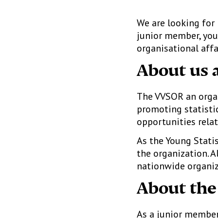
We are looking fo
junior member, you 
organisational affa
About us 
The VVSOR an organi
promoting statistic
opportunities relat
As the Young Statis
the organization. A
nationwide organiz
About the
As a junior member,