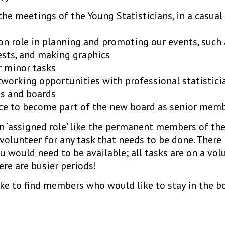
 the meetings of the Young Statisticians, in a casual
n role in planning and promoting our events, such
ests, and making graphics
r minor tasks
working opportunities with professional statistici
s and boards
ce to become part of the new board as senior memb
n ‘assigned role’ like the permanent members of the
 volunteer for any task that needs to be done. Ther
would need to be available; all tasks are on a volu
re are busier periods!
ike to find members who would like to stay in the bo