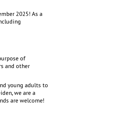
ember 2025! As a
including
 purpose of
rs and other
and young adults to
iden, we are a
ands are welcome!