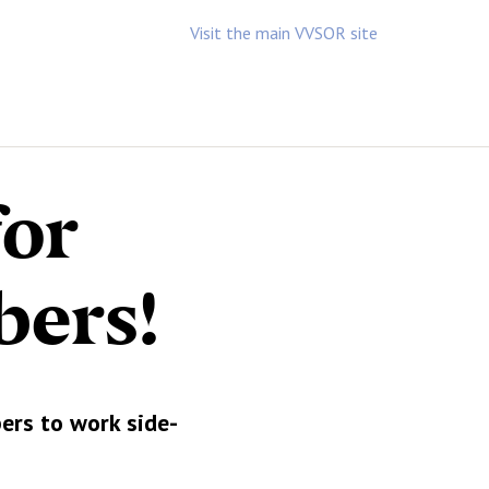
Visit the main VVSOR site
for
bers!
ers to work side-