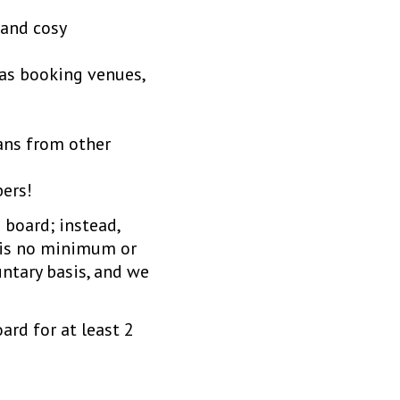
 and cosy
 as booking venues,
ans from other
ers!
 board; instead,
e is no minimum or
ntary basis, and we
ard for at least 2