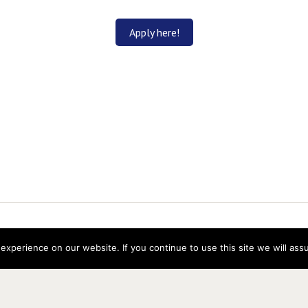
Apply here!
ns Research
experience on our website. If you continue to use this site we will ass