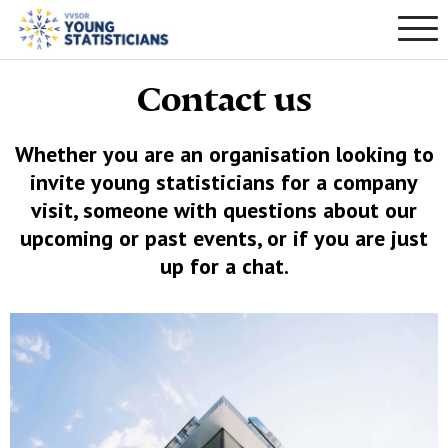
Contact us
Whether you are an organisation looking to
invite young statisticians for a company
visit, someone with questions about our
upcoming or past events, or if you are just
up for a chat.