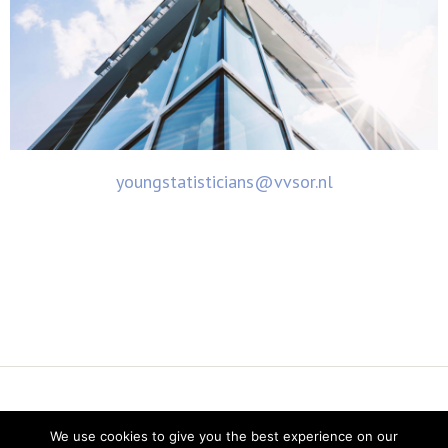
youngstatisticians@vvsor.nl
Vereniging voor Statistiek en Operations Research
We use cookies to give you the best experience on our