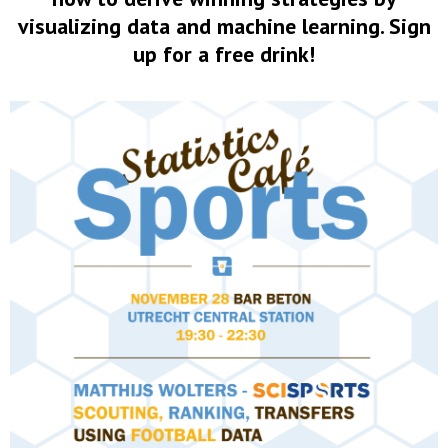
visualizing data and machine learning. Sign
up for a free drink!