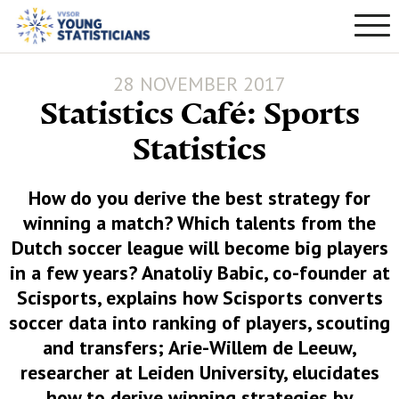
28 NOVEMBER 2017
Statistics Café: Sports
Statistics
How do you derive the best strategy for
winning a match? Which talents from the
Dutch soccer league will become big players
in a few years? Anatoliy Babic, co-founder at
Scisports, explains how Scisports converts
soccer data into ranking of players, scouting
and transfers; Arie-Willem de Leeuw,
researcher at Leiden University, elucidates
how to derive winning strategies by