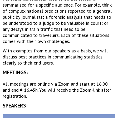
summarised for a specific audience. For example, think
of complex national predictions reported to a general
public by journalists; a forensic analysis that needs to
be understood to a judge to be valuable in court; or
any delays in train traffic that need to be
communicated to travellers. Each of these situations
comes with their own challenges.
With examples from our speakers as a basis, we will
discuss best practices in communicating statistics
clearly to their end users.
MEETINGS:
All meetings are online via Zoom and start at 16.00
and end ± 16.45h. You will receive the Zoom-link after
registration.
SPEAKERS: