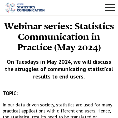
Webinar series: Statistics
Communication in
Practice (May 2024)
On Tuesdays in May 2024, we will discuss
the struggles of communicating statistical
results to end users.
TOPIC:
In our data-driven society, statistics are used for many
practical applications with different end users. Hence,
the statistical results need to be translated or