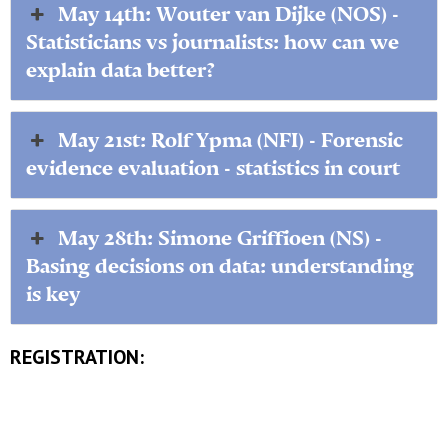
May 14th: Wouter van Dijke (NOS) -
Statisticians vs journalists: how can we
explain data better?
May 21st: Rolf Ypma (NFI) - Forensic
evidence evaluation - statistics in court
May 28th: Simone Griffioen (NS) -
Basing decisions on data: understanding
is key
REGISTRATION: