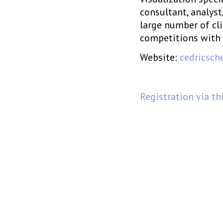
consultant, analyst
large number of cl
competitions with 
Website:
cedricsch
Registration via th