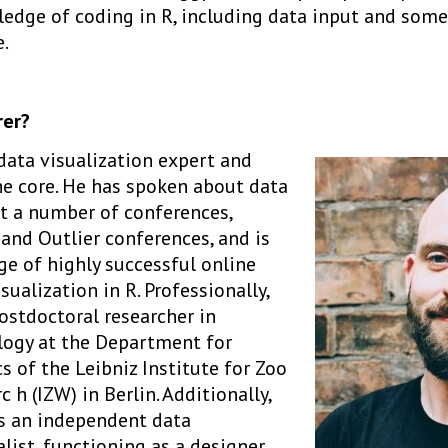
dge of coding in R, including data input and som
.
rer?
 data visualization expert and
he core. He has spoken about data
at a number of conferences,
and Outlier conferences, and is
ge of highly successful online
sualization in R. Professionally,
ostdoctoral researcher in
logy at the Department for
 of the Leibniz Institute for Zoo
 h (IZW) in Berlin. Additionally,
as an independent data
list, functioning as a designer,