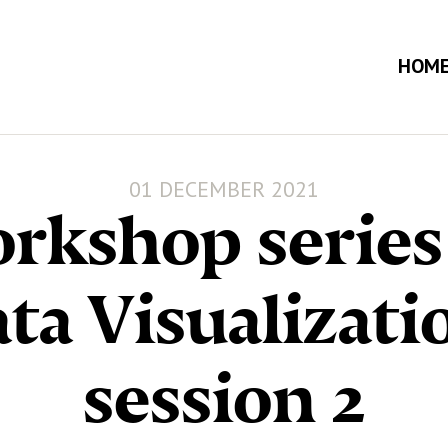
HOM
01 DECEMBER 2021
rkshop series
ta Visualizati
session 2