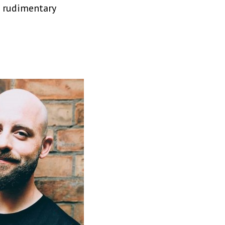
e rudimentary