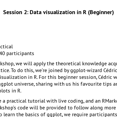
Session 2: Data visualization in R (Beginner)
ctical
40 participants
kshop, we will apply the theoretical knowledge acqu
tice. To do this, we’re joined by ggplot-wizard Cédri
isualization in R. For this beginner session, Cédric w
ggplot universe, sharing with us his favourite tips a
lots in R.
be a practical tutorial with live coding, and an RM
kshop’s code will be provided to follow along more 
 learn the basics of ggplot, we require participant