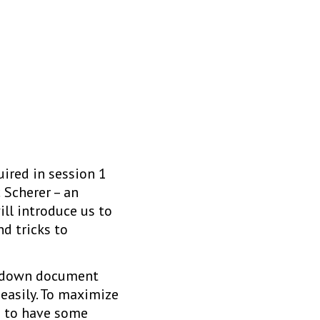
ired in session 1
c Scherer – an
ill introduce us to
nd tricks to
arkdown document
easily. To maximize
s to have some