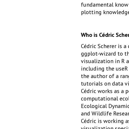
fundamental knowle
plotting knowledge
Who is Cédric Sche
Cédric Scherer is a
ggplot-wizard to t
visualization in R 
including the useR 
the author of a ran
tutorials on data vi
Cédric works as a p
computational eco
Ecological Dynamics
and Wildlife Researc
Cédric is working 
visualization specia