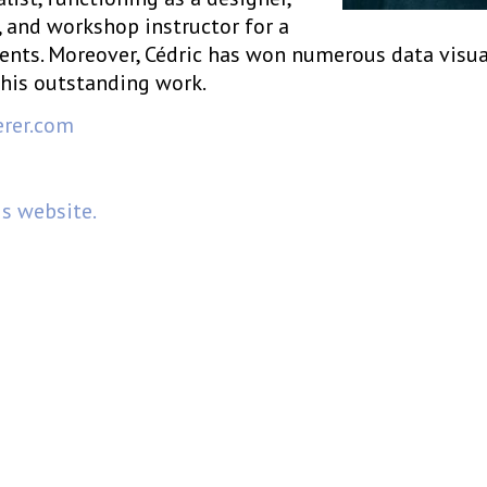
, and workshop instructor for a
ients. Moreover, Cédric has won numerous data visua
his outstanding work.
erer.com
is website.