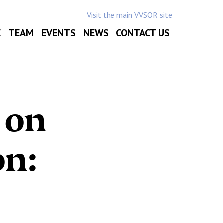
Visit the main VVSOR site
E
TEAM
EVENTS
NEWS
CONTACT US
 on
on: