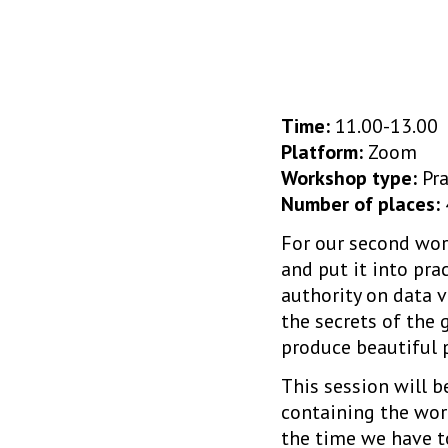
Time:
11.00-13.00
Platform:
Zoom
Workshop type:
Pra
Number of places:
For our second wor
and put it into prac
authority on data v
the secrets of the 
produce beautiful p
This session will 
containing the wor
the time we have to