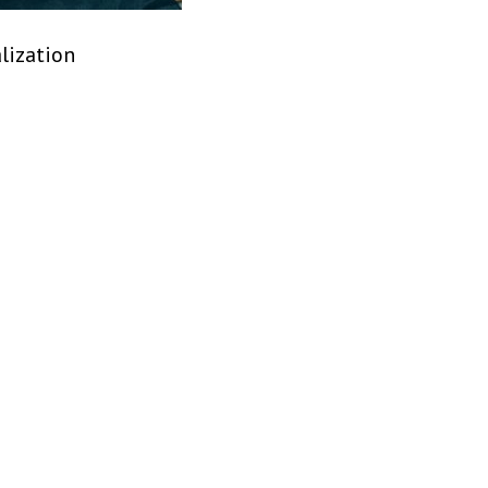
lization