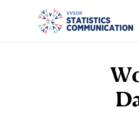
Wo
Da