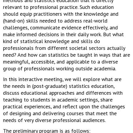
methods and statistics education that is directly
relevant to professional practice. Such education
should equip practitioners with the knowledge and
(hand-on) skills needed to address real-world
challenges, communicate evidence effectively, and
make informed decisions in their daily work. But what
kind of statistical knowledge and skills do
professionals from different societal sectors actually
need? And how can statistics be taught in ways that are
meaningful, accessible, and applicable to a diverse
group of professionals working outside academia.
In this interactive meeting, we will explore what are
the needs in (post-graduate) statistics education,
discuss educational approaches and differences with
teaching to students in academic settings, share
practical experiences, and reflect upon the challenges
of designing and delivering courses that meet the
needs of very diverse professional audiences.
The preliminary program is as follows: