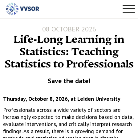
08 OCTOBER 2026
Life-Long Learning in
Statistics: Teaching
Statistics to Professionals
Save the date!
Thursday, October 8, 2026, at Leiden University
Professionals across a wide variety of sectors are
increasingly expected to make decisions based on data,
evaluate interventions, and critically interpret research
findings. As a result, there is a growing demand for