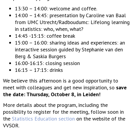
13:30 – 14:00: welcome and coffee.
14:00 – 14:45: presentation by Caroline van Baal
from UMC Utrecht/Radboudumc: Lifelong learning
in statistics: who, when, what?
14:45 -15:15: coffee break
15:00 – 16:00: sharing ideas and experiences: an
interactive session guided by Stephanie van den
Berg & Saskia Burgers
16:00-16:15: closing session
16:15 – 17:15: drinks
We believe this afternoon is a good opportunity to
meet with colleagues and get new inspiration, so
save
the date: Thursday, October 8, in Leiden!
More details about the program, including the
possibility to register for the meeting, follow soon in
the
Statistics Education section
on the website of the
VVSOR.